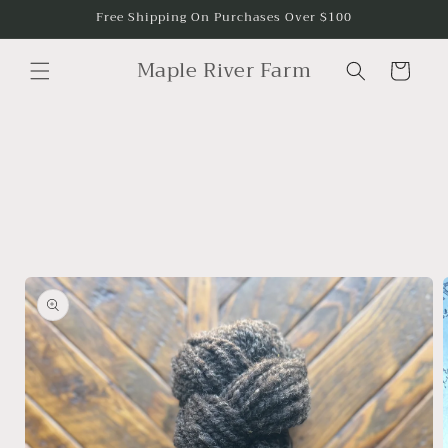
Skip to
Free Shipping On Purchases Over $100
content
Maple River Farm
Cart
Skip to
product
information