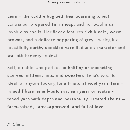
More payment options
Lena — the cuddle bug with heartwarming tones!
Lena is our
prepared Finn sheep
, and her wool is as
lovable as she is. Her fleece features
rich blacks, warm
browns, and a delicate peppering of grey
, making it a
beautifully
earthy speckled yarn
that adds
character and
warmth
to every project.
Soft, durable, and perfect for
knitting or crocheting
scarves, mittens, hats, and sweaters
, Lena’s wool is
ideal for anyone looking for
all-natural wool yarn
,
farm-
raised fibers
,
small-batch artisan yarn
, or
neutral-
toned yarn with depth and personality
.
Limited skeins —
farm-raised, llama-approved, and full of love.
Share