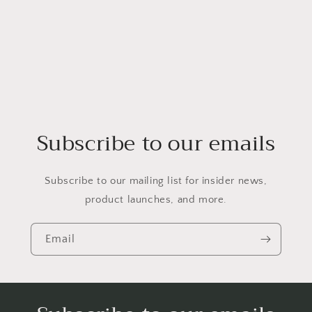
Subscribe to our emails
Subscribe to our mailing list for insider news,
product launches, and more.
Email