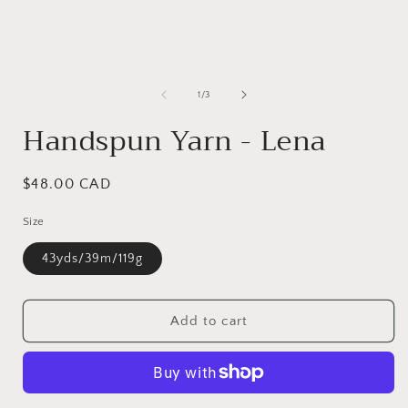
of
1
/
3
Handspun Yarn - Lena
Regular
$48.00 CAD
price
Size
43yds/39m/119g
Add to cart