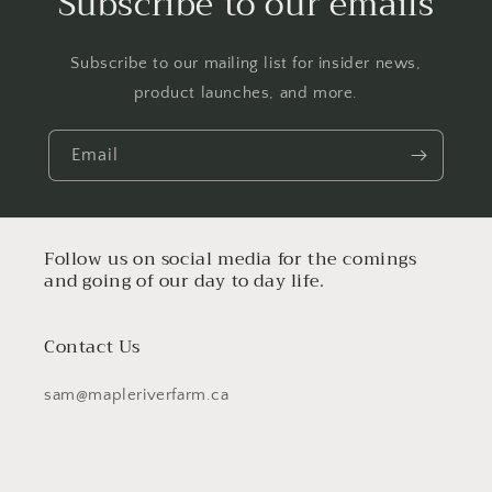
Subscribe to our emails
Subscribe to our mailing list for insider news,
product launches, and more.
Email
Follow us on social media for the comings
and going of our day to day life.
Contact Us
sam@mapleriverfarm.ca
Facebook
Instagram
TikTok